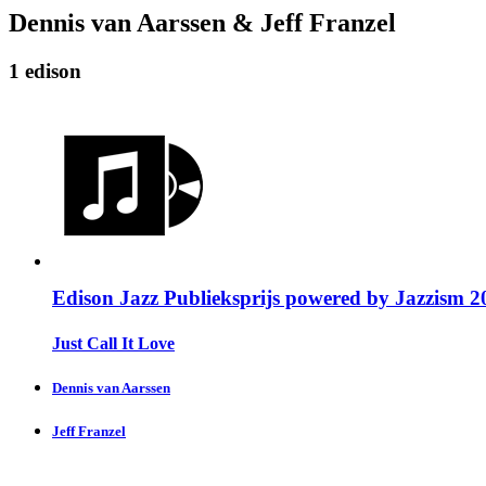
Dennis van Aarssen & Jeff Franzel
1 edison
Edison Jazz Publieksprijs powered by Jazzism 2
Just Call It Love
Dennis van Aarssen
Jeff Franzel