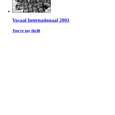
Vocaal Internationaal 2001
You're my thrill