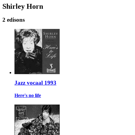
Shirley Horn
2 edisons
Jazz vocaal 1993
Here's no life