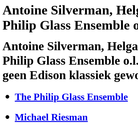
Antoine Silverman, Hel
Philip Glass Ensemble 
Antoine Silverman, Helg
Philip Glass Ensemble o.l
geen Edison klassiek gew
The Philip Glass Ensemble
Michael Riesman