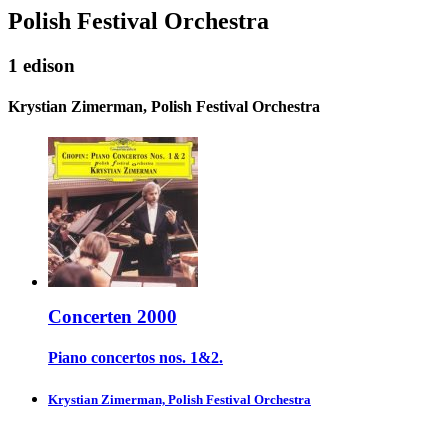
Polish Festival Orchestra
1 edison
Krystian Zimerman, Polish Festival Orchestra
Concerten 2000
Piano concertos nos. 1&2.
Krystian Zimerman, Polish Festival Orchestra