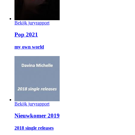
Bekijk juryrapport
Pop 2021
my own world
Bekijk juryrapport
Nieuwkomer 2019
2018 single releases