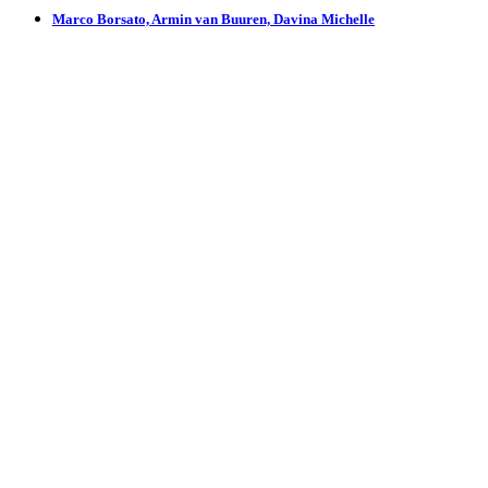
Marco Borsato, Armin van Buuren, Davina Michelle