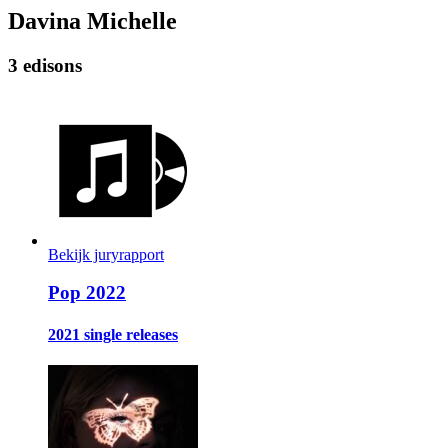
Davina Michelle
3 edisons
Bekijk juryrapport
Pop 2022
2021 single releases