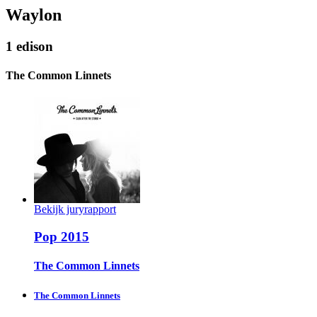
Waylon
1 edison
The Common Linnets
Bekijk juryrapport
Pop 2015
The Common Linnets
The Common Linnets