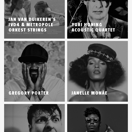
JAN VAN DUIKEREN’S
JVD4 & METROPOLE
YURI HONING
ORKEST STRINGS
ACOUSTIC QUARTET
GREGORY PORTER
JANELLE MONÁE