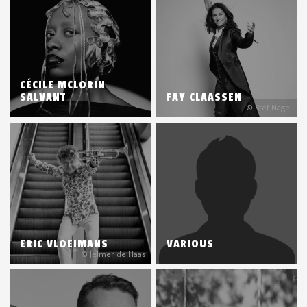
CÉCILE MCLORIN
SALVANT
FAY CLAASSEN
© Stef Nagel
ERIC VLOEIMANS
VARIOUS
© Jelmer de Haas