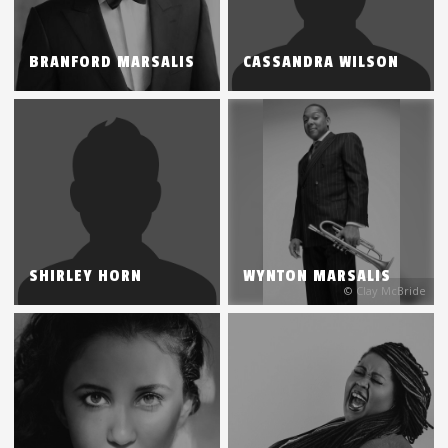
BRANFORD MARSALIS
CASSANDRA WILSON
SHIRLEY HORN
WYNTON MARSALIS
© Clay McBride