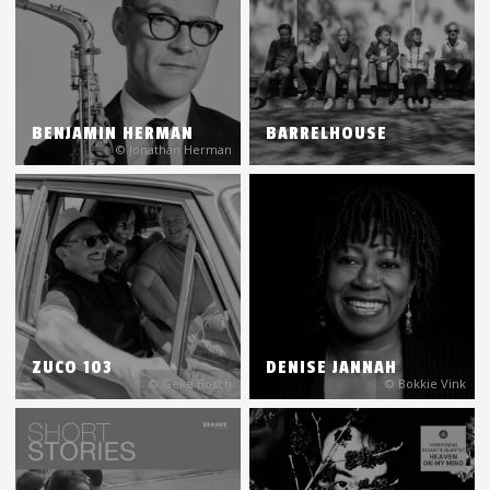
BENJAMIN HERMAN
BARRELHOUSE
© Jonathan Herman
ZUCO 103
DENISE JANNAH
© Geke Bosch
© Bokkie Vink