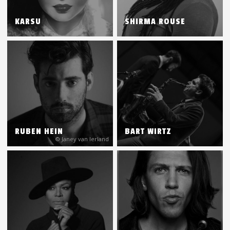
KARSU
SHIRMA ROUSE
RUBEN HEIN
BART WIRTZ
© Janey van Ierland