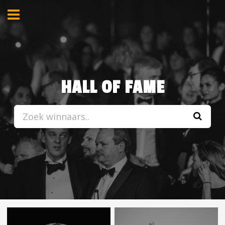
HALL OF FAME