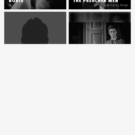
BORIS
THE PREACHER MEN
© Ferry Knijn
PAULIEN VAN SCHAIK
& HEIN VAN DE GEYN
DENNIS VAN AARSSEN
MARGRIET SJOERDSMA
DENNIS VAN AARSSEN
(ODELION)
& JEFF FRANZEL
© Karen van Gilst