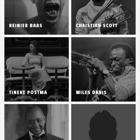
REINIER BAAS
CHRISTIAN SCOTT
TINEKE POSTMA
MILES DAVIS