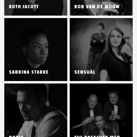
RUTH JACOTT
ROB VAN DE WOUW
SABRINA STARKE
SENSUÀL